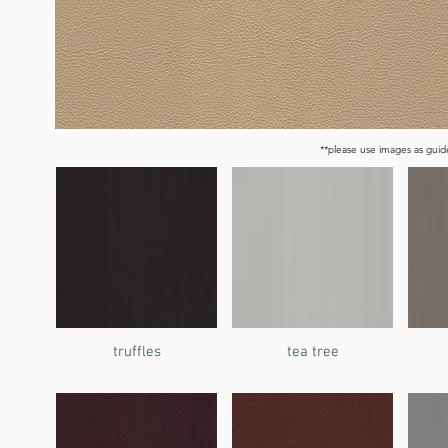
**please use images as guide
truffles
tea tree