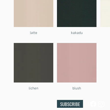
latte
kakadu
lichen
blush
SUBSCRIBE