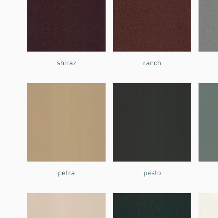
shiraz
ranch
petra
pesto