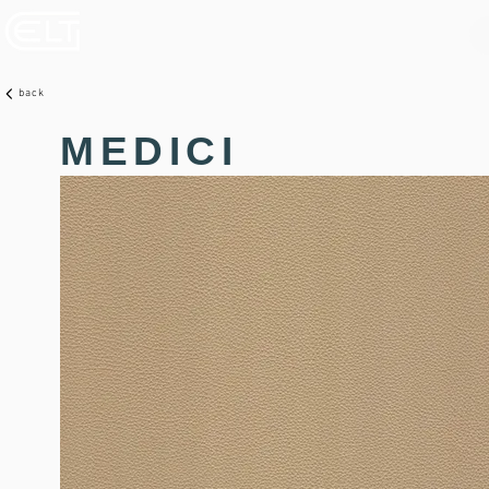
back
MEDICI