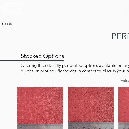
back
PER
Stocked Options
Offering three locally perforated options available on an
quick turn around. Please get in contact to discuss your p
**plea