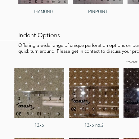
DIAMOND
PINPOINT
Indent Options
Offering a wide range of unique perforation options on ou
quick turn around. Please get in contact to discuss your pro
**please
12x6
12x6 no.2