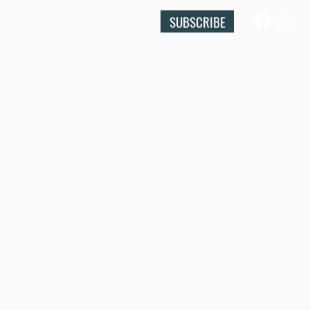
SUBSCRIBE