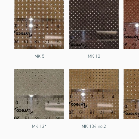
MK 5
MK 10
MK 134
MK 134 no.2