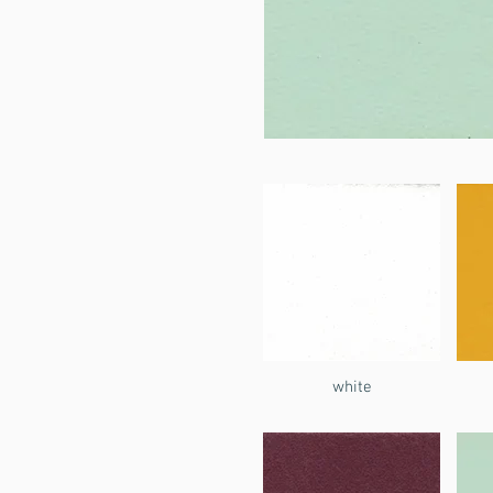
white