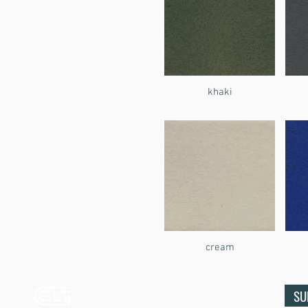
khaki
cream
Ecco Leather
SU
& Textiles