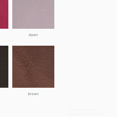
dawn
brown
Unit 3, 13 Child Road.
Chipping Norton, NSW 2170