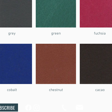
grey
green
fuchsia
cobalt
chestnut
cacao
BSCRIBE