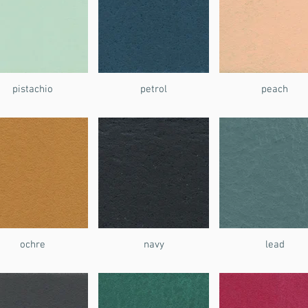
pistachio
petrol
peach
ochre
navy
lead