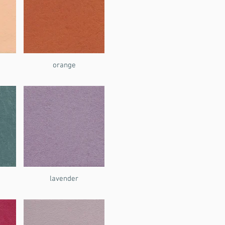
orange
lavender