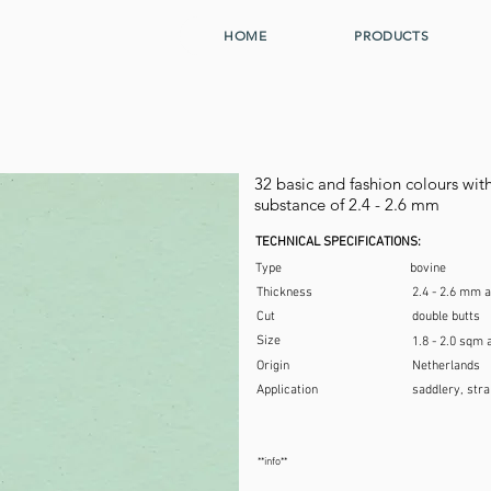
HOME
PRODUCTS
32 basic and fashion colours with 
substance of 2.4 - 2.6 mm
TECHNICAL SPECIFICATIONS:
Type
bovine
Thickness
2.4 - 2.6 mm 
Cut
double butts
Size
1.8 - 2.0 sqm 
Origin
Netherlands
Application
saddlery, stra
**info**