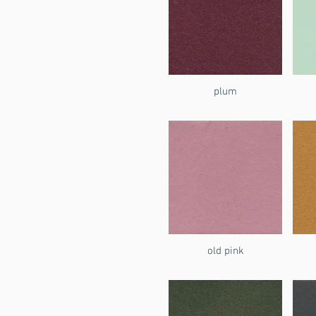
plum
old pink