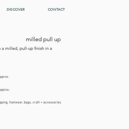
DISCOVER
CONTACT
milled pull up
a milled, pull-up finish in a
approx.
approx.
pping, footwear, bags, craft + accessories