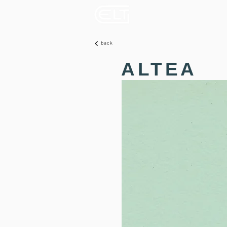
back
ALTEA