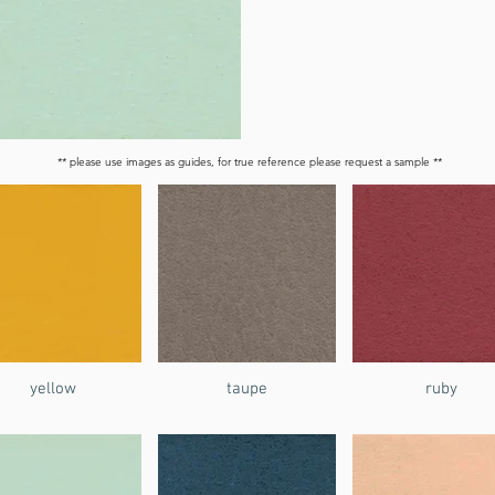
** please use images as guides, for true reference please request a sample **
yellow
taupe
ruby