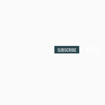
SUBSCRIBE