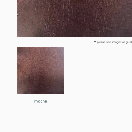
** please use images as guid
mocha