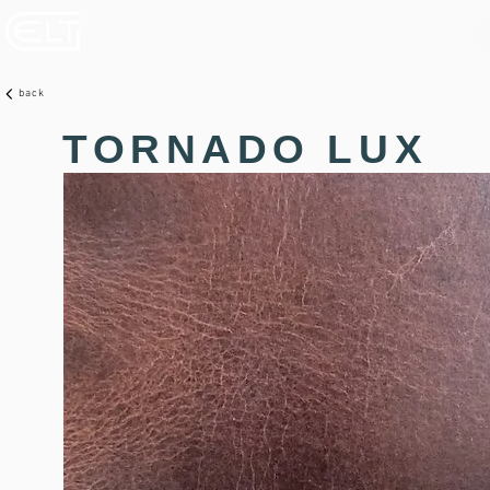
back
TORNADO LUX