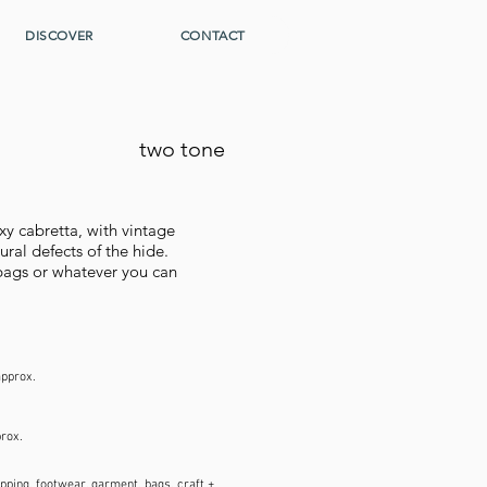
DISCOVER
CONTACT
two tone
xy cabretta, with vintage
al defects of the hide.
o bags or whatever you can
approx.
prox.
pping, footwear, garment, bags, craft +