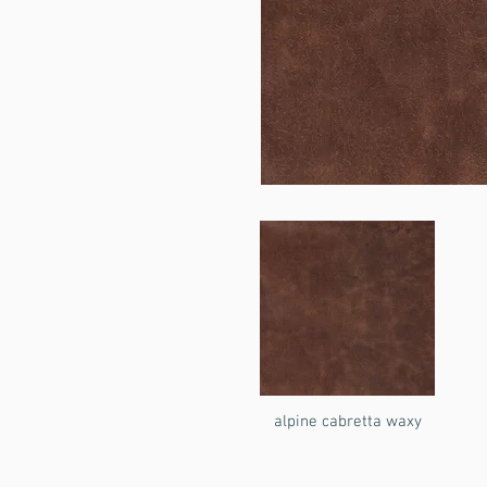
alpine cabretta waxy