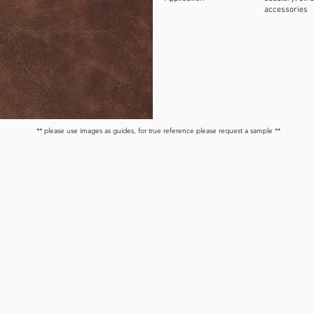
accessories
** please use images as guides, for true reference please request a sample **