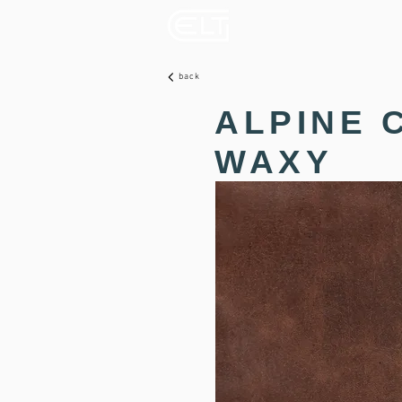
back
ALPINE 
WAXY