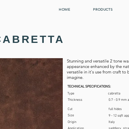
HOME
PRODUCTS
CABRETTA
Stunning and versatile 2 tone wa
appearance enhanced by the natur
versatile in it's use from craft t
imagine.
TECHNICAL SPECIFICATIONS:
Type
cabretta
Thickness
0.7 - 0.9 mm 
Cut
full hides
Size
9 - 12 sqft ap
Origin
Italy
Application
saddlery, stra