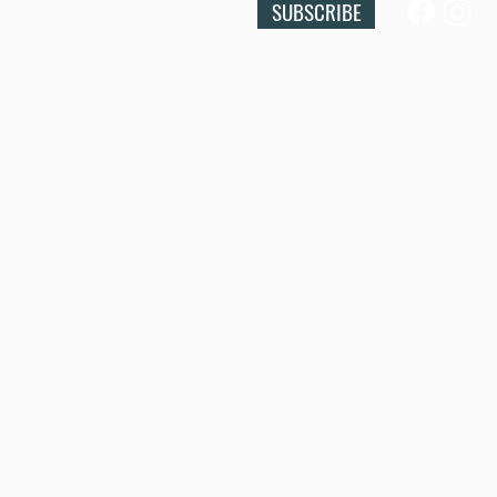
SUBSCRIBE