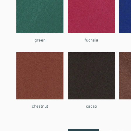
green
fuchsia
chestnut
cacao