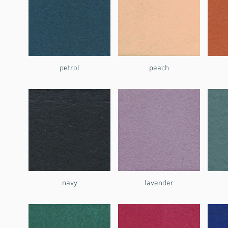
petrol
peach
navy
lavender