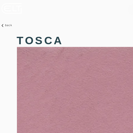
back
TOSCA