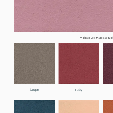
** please use images as guide
taupe
ruby