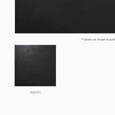
** please use images as guide
merlin