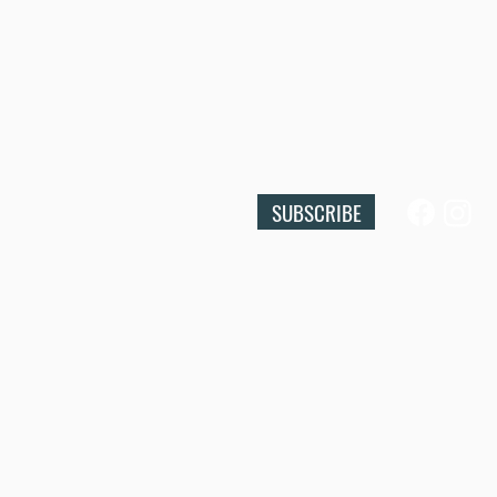
SUBSCRIBE