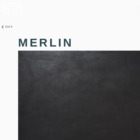
back
MERLIN