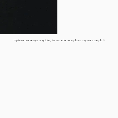
** please use images as guides, for true reference please request a sample **