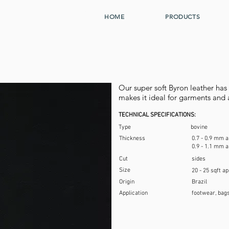
HOME
PRODUCTS
Our super soft Byron leather ha
makes it ideal for garments and 
TECHNICAL SPECIFICATIONS:
Type
bovine
Thickness
0.7 - 0.9 mm a
0.9 - 1.1 mm a
Cut
sides
Size
20 - 25 sqft a
Origin
Brazil
Application
footwear, bags