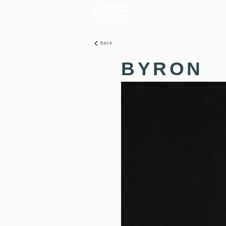
back
BYRON