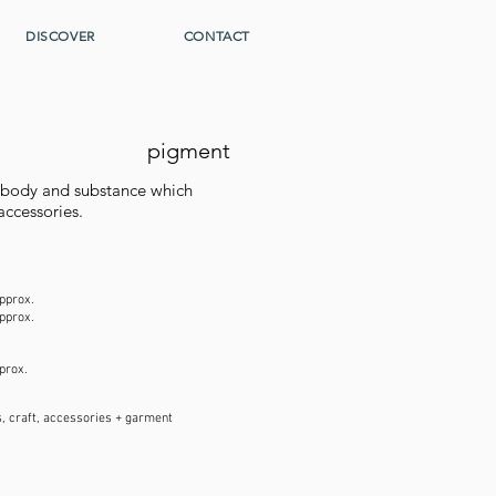
DISCOVER
CONTACT
pigment
s body and substance which
accessories.
pprox.
pprox.
pprox.
, craft, accessories + garment