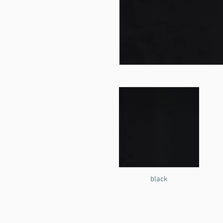
black