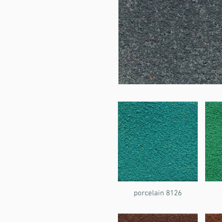
porcelain 8126