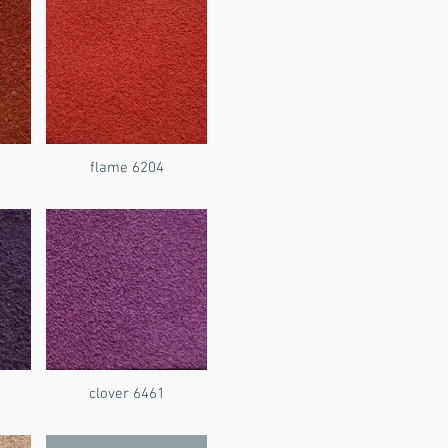
flame 6204
clover 6461