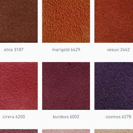
etna 3187
marigold 6429
vesuvi 2442
cirera 6200
burdeos 6002
cosmos 6278