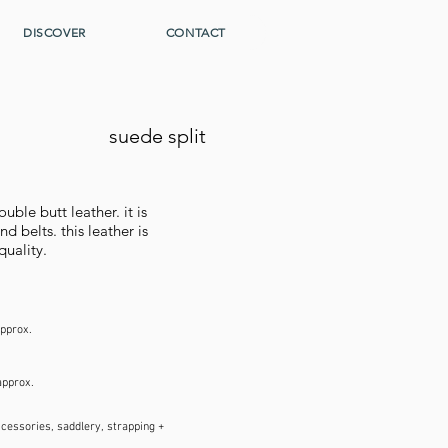
DISCOVER
CONTACT
suede split
ble butt leather. it is
d belts. this leather is
quality.
approx.
approx.
ccessories, saddlery, strapping +