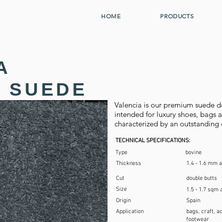
HOME
PRODUCTS
A
 SUEDE
Valencia is our premium suede dou
intended for luxury shoes, bags an
characterized by an outstanding 
TECHNICAL SPECIFICATIONS:
Type
bovine
Thickness
1.4 - 1.6 mm 
Cut
double butts
Size
1.5 - 1.7 sqm 
Origin
Spain
Application
bags, craft, a
footwear