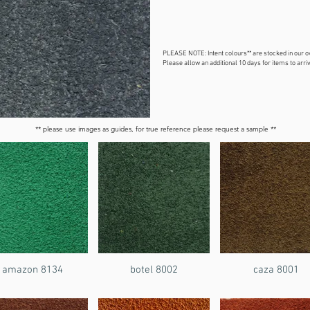
PLEASE NOTE: Intent colours** are stocked in our 
Please allow an additional 10 days for items to arriv
** please use images as guides, for true reference please request a sample **
amazon 8134
botel 8002
caza 8001