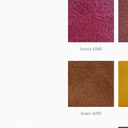
fucsia 6068
bison 4090