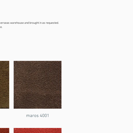
overseas warehouse and brought in as requested.
e.
maros 4001