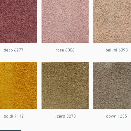
deco 6277
rosa 6006
bellini 6393
boldi 7112
lizard 8270
down 1235