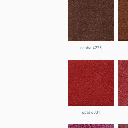
caoba 4278
opal 6001