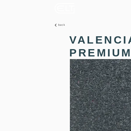
back
VALENCI
PREMIUM