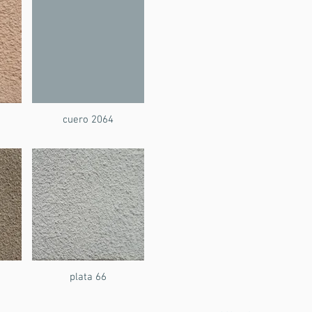
cuero 2064
plata 66