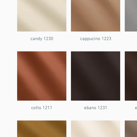
candy 1230
cappucino 1223
cotto 1211
ebano 1231