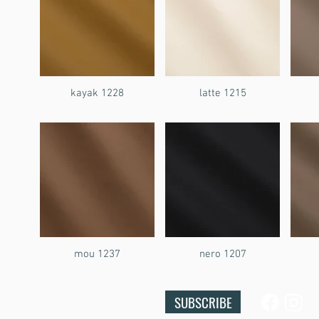
kayak 1228
latte 1215
mou 1237
nero 1207
SUBSCRIBE