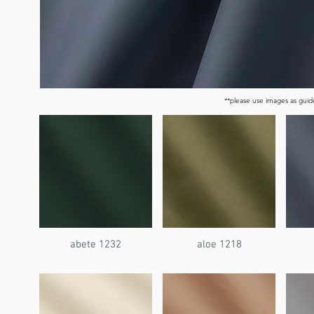
**please use images as guide
abete 1232
aloe 1218