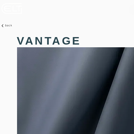
back
VANTAGE