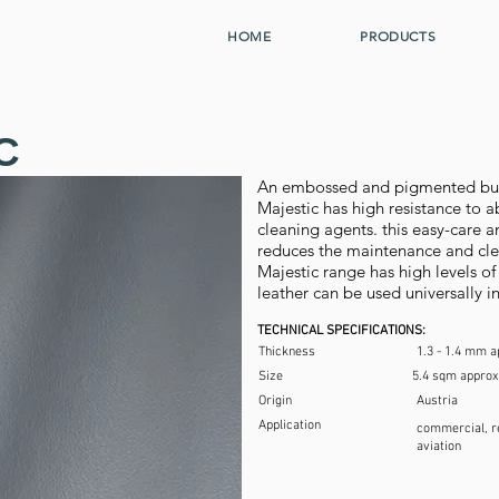
HOME
PRODUCTS
C
An embossed and pigmented bull 
Majestic has high resistance to a
cleaning agents. this easy-care an
reduces the maintenance and clea
Majestic range has high levels of 
leather can be used universally i
TECHNICAL SPECIFICATIONS:
Thickness
1.3 - 1.4 mm a
Size
5.4 sqm approx
Origin
Austria
Application
commercial, re
aviation