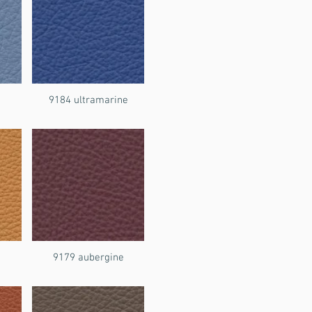
9184 ultramarine
9179 aubergine