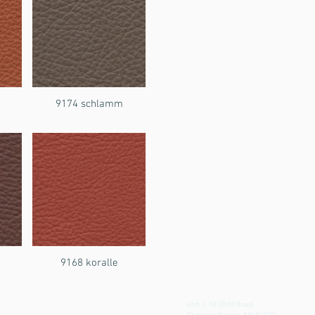
9174 schlamm
i
9168 koralle
Unit 3, 13 Child Road.
Chipping Norton, NSW 2170