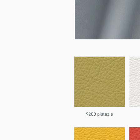
9200 pistazie