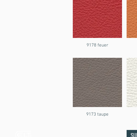
9178 feuer
9173 taupe
Ecco Leather
SU
& Textiles