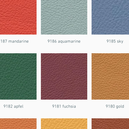
9187 mandarine
9186 aquamarine
9185 sky
9182 apfel
9181 fuchsia
9180 gold