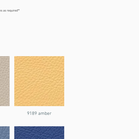
ges as required**
5% PVC, 13% Polyester

dential + internal marine
9189 amber