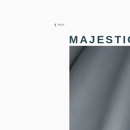
back
MAJESTI