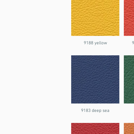
9188 yellow
9183 deep sea