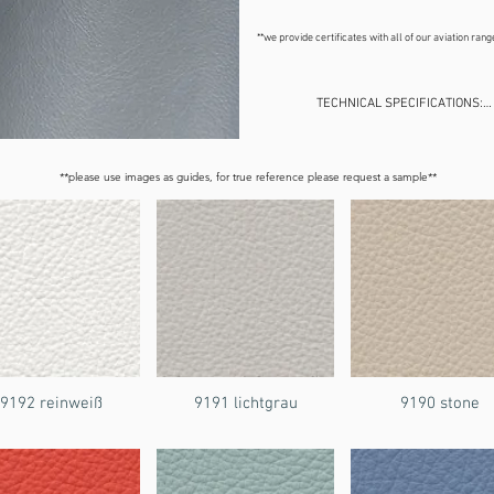
**we provide certificates with all of our aviation ran
TECHNICAL SPECIFICATIONS:

Weight:    600 gr/m²

Size:    1.4m long x 30m approx.

Origin:    Europe

**please use images as guides, for true reference please request a sample**
Contains:    2% Polyurethane, 8
Application:    commercial, resi
9192 reinweiß
9191 lichtgrau
9190 stone