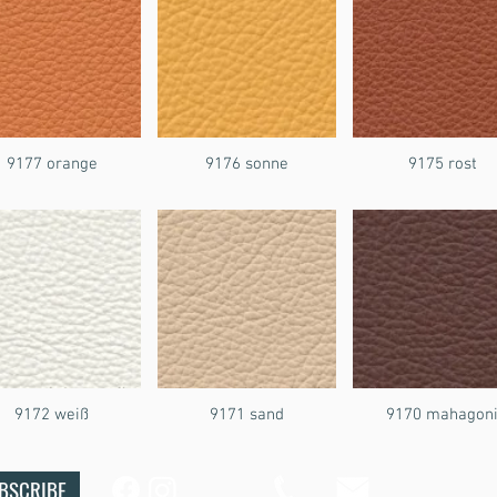
9177 orange
9176 sonne
9175 rost
9172 weiß
9171 sand
9170 mahagon
BSCRIBE