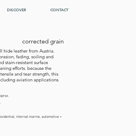
DISCOVER
CONTACT
corrected grain
hide leather from Austria.
brasion, fading, soiling and
d stain-resistant surface
ning efforts. because the
tensile and tear strength, this
ncluding aviation applications.
pprox.
.
sidential, internal marine, automotive +